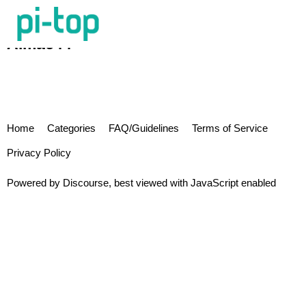
Almac44
Home
Categories
FAQ/Guidelines
Terms of Service
Privacy Policy
Powered by
Discourse
, best viewed with JavaScript enabled