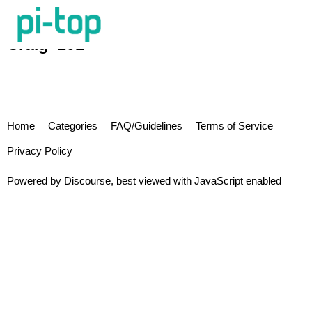
Craig_101
Home
Categories
FAQ/Guidelines
Terms of Service
Privacy Policy
Powered by
Discourse
, best viewed with JavaScript enabled