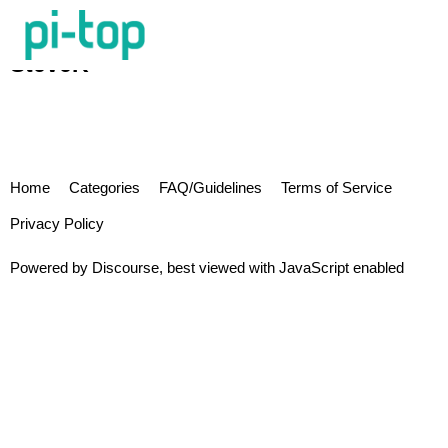
SteveK
Home
Categories
FAQ/Guidelines
Terms of Service
Privacy Policy
Powered by
Discourse
, best viewed with JavaScript enabled