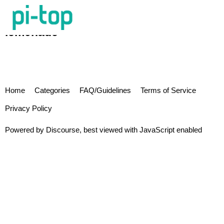
lem0nade
Home
Categories
FAQ/Guidelines
Terms of Service
Privacy Policy
Powered by
Discourse
, best viewed with JavaScript enabled