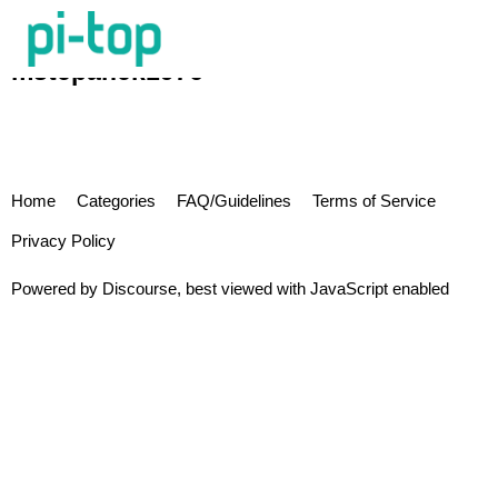
mstepanek1976
Home
Categories
FAQ/Guidelines
Terms of Service
Privacy Policy
Powered by
Discourse
, best viewed with JavaScript enabled