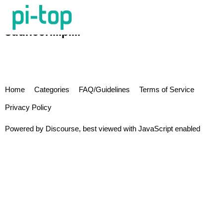
sudheerillipilli
Home
Categories
FAQ/Guidelines
Terms of Service
Privacy Policy
Powered by
Discourse
, best viewed with JavaScript enabled