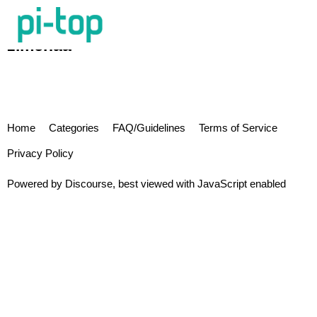
zimchaa
Home
Categories
FAQ/Guidelines
Terms of Service
Privacy Policy
Powered by
Discourse
, best viewed with JavaScript enabled