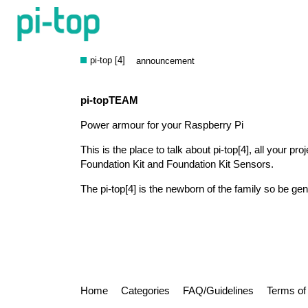
About the pi-top [4] catego
pi-top [4]
announcement
pi-topTEAM
Power armour for your Raspberry Pi
This is the place to talk about pi-top[4], all your pro
Foundation Kit and Foundation Kit Sensors.
The pi-top[4] is the newborn of the family so be gen
Home
Categories
FAQ/Guidelines
Terms of