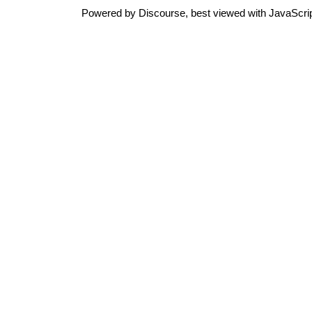
Powered by
Discourse
, best viewed with JavaScri