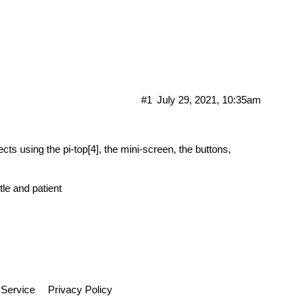
ry
#1
July 29, 2021, 10:35am
jects using the pi-top[4], the mini-screen, the buttons,
tle and patient
 Service
Privacy Policy