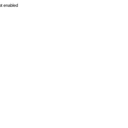
pt enabled